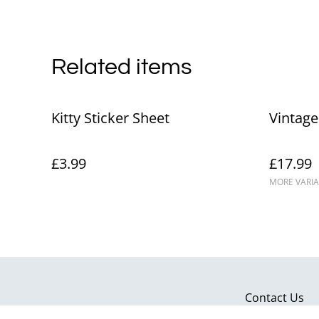
Related items
Kitty Sticker Sheet
Vintage
£3.99
£17.99
MORE VARIA
Contact Us