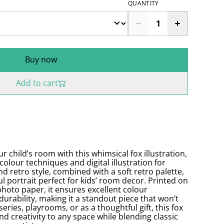
QUANTITY
Buy now
Add to cart
 child’s room with this whimsical fox illustration,
colour techniques and digital illustration for
nd retro style, combined with a soft retro palette,
ul portrait perfect for kids’ room decor. Printed on
hoto paper, it ensures excellent colour
durability, making it a standout piece that won’t
series, playrooms, or as a thoughtful gift, this fox
nd creativity to any space while blending classic