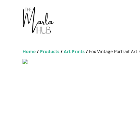
Home
/
Products
/
Art Prints
/
Fox Vintage Portrait Art 