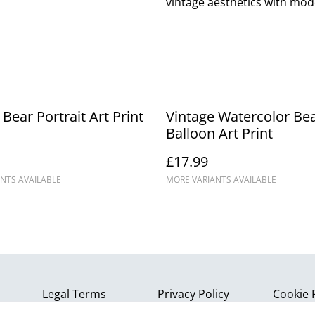
vintage aesthetics with mode
 Bear Portrait Art Print
Vintage Watercolor Bea
Balloon Art Print
£17.99
NTS AVAILABLE
MORE VARIANTS AVAILABLE
Legal Terms
Privacy Policy
Cookie 