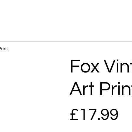
Print
Fox Vin
Art Prin
£17.99