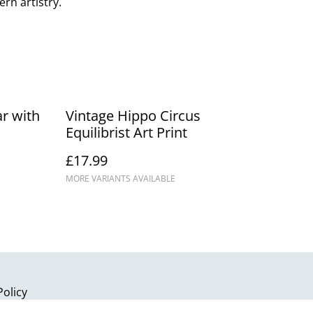
rn artistry.
r with
Vintage Hippo Circus
Equilibrist Art Print
£17.99
MORE VARIANTS AVAILABLE
Policy