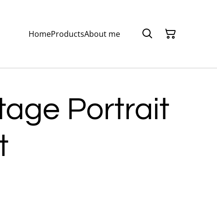
Home
Products
About me
tage Portrait
t