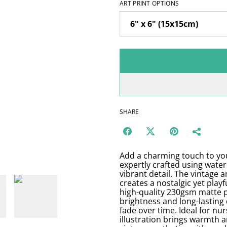
ART PRINT OPTIONS
SHARE
Add a charming touch to your
expertly crafted using water
vibrant detail. The vintage a
creates a nostalgic yet playf
high-quality 230gsm matte p
brightness and long-lasting 
fade over time. Ideal for nur
illustration brings warmth a