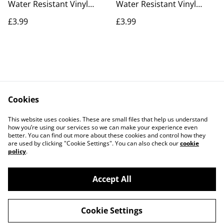
Water Resistant Vinyl
Water Resistant Vinyl
Sticker
Sticker
£3.99
£3.99
Cookies
Contact Us
Legal Terms
This website uses cookies. These are small files that help us understand
Privacy Policy
Cookie Policy
how you’re using our services so we can make your experience even
better. You can find out more about these cookies and control how they
are used by clicking "Cookie Settings". You can also check our
cookie
policy
.
Accept All
©
2026
The Marla Hub
Cookie Settings
powered by