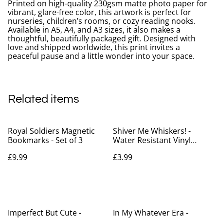
Printed on high-quality 230gsm matte photo paper for
vibrant, glare-free color, this artwork is perfect for
nurseries, children’s rooms, or cozy reading nooks.
Available in A5, A4, and A3 sizes, it also makes a
thoughtful, beautifully packaged gift. Designed with
love and shipped worldwide, this print invites a
peaceful pause and a little wonder into your space.
Related items
Royal Soldiers Magnetic
Shiver Me Whiskers! -
Bookmarks - Set of 3
Water Resistant Vinyl
Sticker
£9.99
£3.99
Imperfect But Cute -
In My Whatever Era -