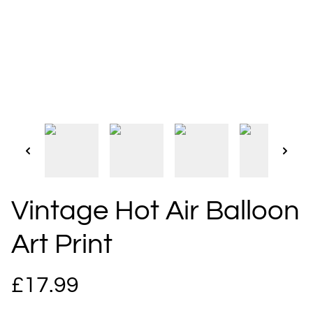
Vintage Hot Air Balloon
Art Print
£17.99