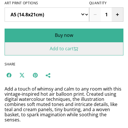
ART PRINT OPTIONS
QUANTITY
Buy now
Add to cart
SHARE
Add a touch of whimsy and calm to any room with this
vintage-inspired hot air balloon print. Created using
digital watercolour techniques, the illustration
combines soft muted tones and intricate details, like
teal and cream panels, tiny bunting, and a woven
basket, to spark imagination while soothing the
senses.