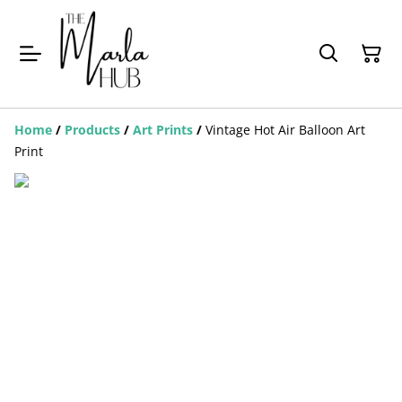
Home
/
Products
/
Art Prints
/
Vintage Hot Air Balloon Art
Print